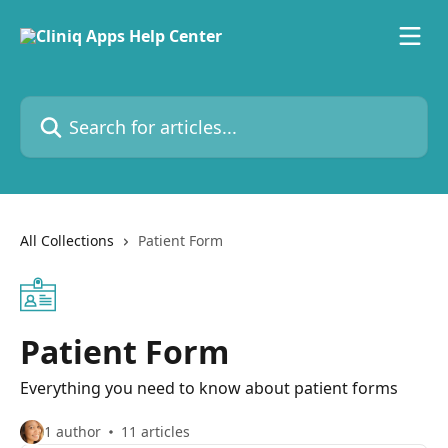
Skip to main content
Search for articles...
All Collections
Patient Form
Patient Form
Everything you need to know about patient forms
1 author
11 articles