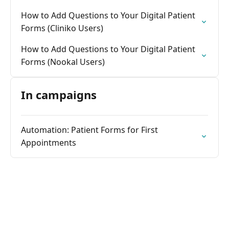
How to Add Questions to Your Digital Patient
Forms (Cliniko Users)
How to Add Questions to Your Digital Patient
Forms (Nookal Users)
In campaigns
Automation: Patient Forms for First
Appointments