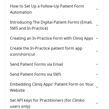
How to Set Up a Follow-Up Patient Form
Automation
Introducing The Digital Patient Forms (Email,
SMS and In-Practice)
Creating an In-Practice Form with Cliniq Apps
Create the In-Practice patient form app
icon/shortcut
Send Patient Forms via Email
Send Patient Forms via SMS
Embedding Cliniq Apps' Patient Form on Your
Website
Set API keys for Practitioners (for Cliniko
users only)